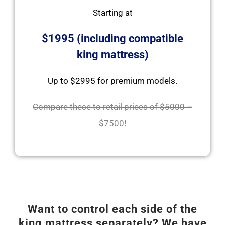
Starting at
$1995 (including compatible
king mattress)
Up to $2995 for premium models.
Compare these to retail prices of $5000 –
$7500!
Want to control each side of the
king mattress separately? We have