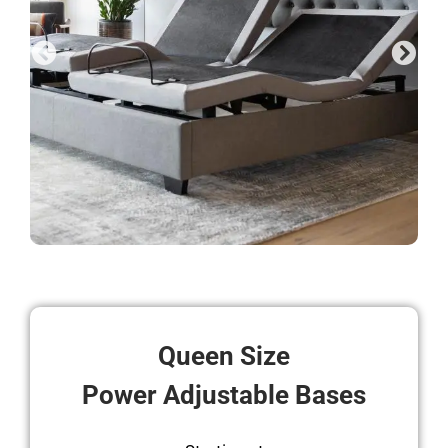
Queen Size
Power Adjustable Bases