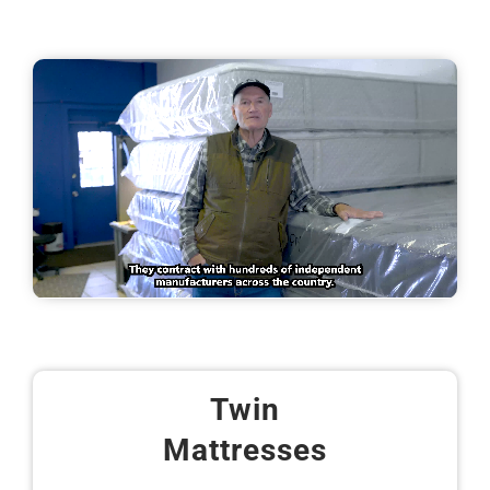
Twin
Mattresses