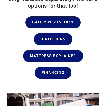
options for that too!
CALL 231-715-1811
DIRECTIONS
MATTRESS EXPLAINED
FINANCING