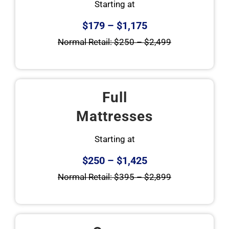
Starting at
$179 – $1,175
Normal Retail: $250 – $2,499
Full
Mattresses
Starting at
$250 – $1,425
Normal Retail: $395 – $2,899