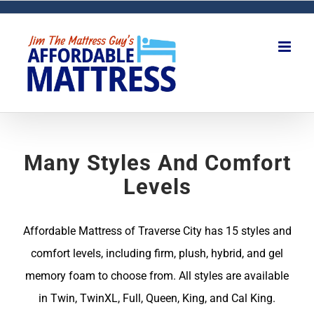
Skip
to
content
Many Styles And Comfort
Levels
Affordable Mattress of Traverse City has 15 styles and
comfort levels, including firm, plush, hybrid, and gel
memory foam to choose from. All styles are available
in Twin, TwinXL, Full, Queen, King, and Cal King.