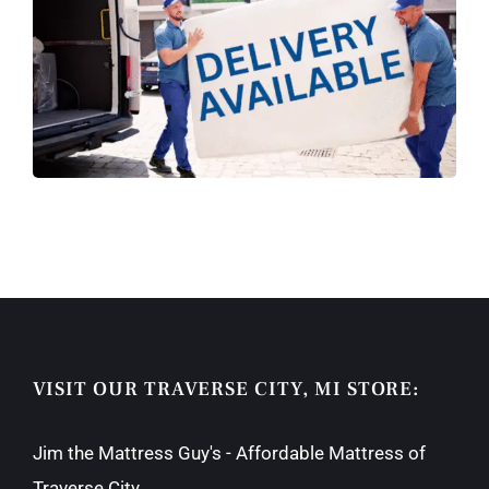
VISIT OUR TRAVERSE CITY, MI STORE:
Jim the Mattress Guy's - Affordable Mattress of
Traverse City