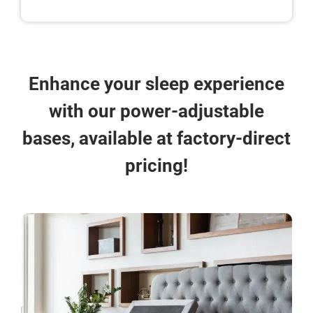
Enhance your sleep experience
with our power-adjustable
bases, available at factory-direct
pricing!