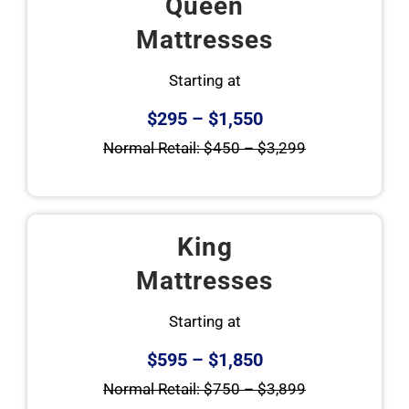
Queen
Mattresses
Starting at
$295 – $1,550
Normal Retail: $450 – $3,299
King
Mattresses
Starting at
$595 – $1,850
Normal Retail: $750 – $3,899