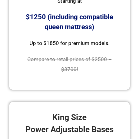
Starting at
$1250 (including compatible
queen mattress)
Up to $1850 for premium models.
Compare to retail prices of $2500 –
$3700!
King Size
Power Adjustable Bases