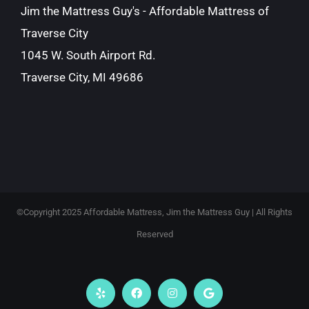
Jim the Mattress Guy's - Affordable Mattress of
Traverse City
1045 W. South Airport Rd.
Traverse City, MI 49686
©Copyright 2025 Affordable Mattress, Jim the Mattress Guy | All Rights
Reserved
Yelp
Facebook
Instagram
Google