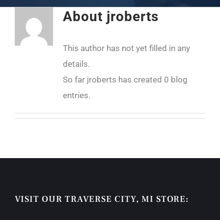
About
jroberts
This author has not yet filled in any
details.
So far jroberts has created 0 blog
entries.
VISIT OUR TRAVERSE CITY, MI STORE: